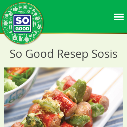
So Good Resep Sosis