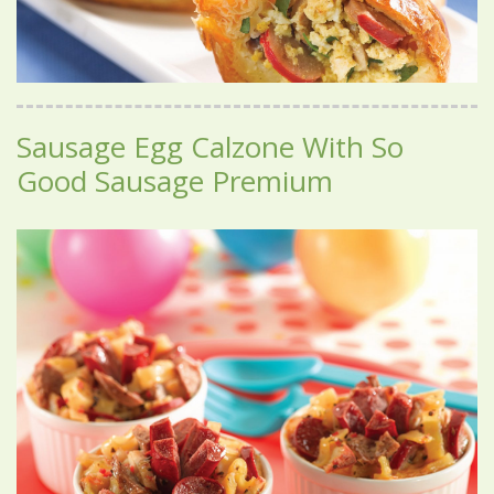
Sausage Egg Calzone With So
Good Sausage Premium