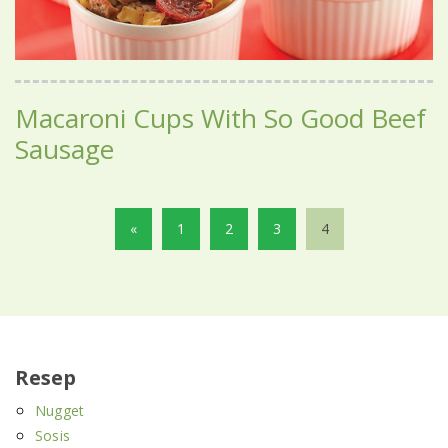
Macaroni Cups With So Good Beef
Sausage
«
1
2
3
4
Resep
Nugget
Sosis