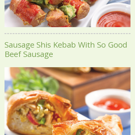
Sausage Shis Kebab With So Good
Beef Sausage