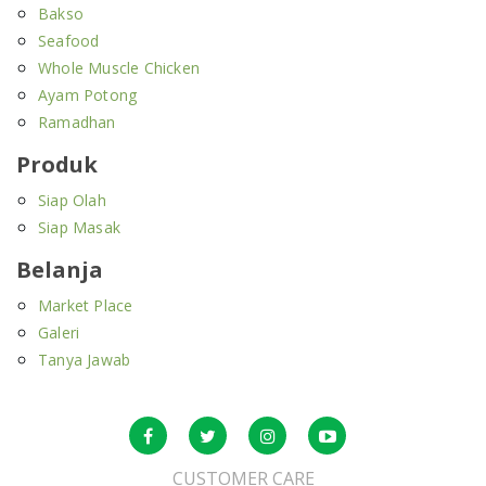
Bakso
Seafood
Whole Muscle Chicken
Ayam Potong
Ramadhan
Produk
Siap Olah
Siap Masak
Belanja
Market Place
Galeri
Tanya Jawab
CUSTOMER CARE